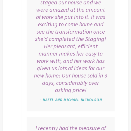
staged our house and we
were amazed at the amount
of work she put into it. It was
exciting to come home and
see the transformation once
she’d completed the Staging!
Her pleasant, efficient
manner makes her easy to
work with, and her work has
given us lots of ideas for our
new home! Our house sold in 3
days, considerably over
asking price!
~ HAZEL AND MICHAEL NICHOLSON
I recently had the pleasure of