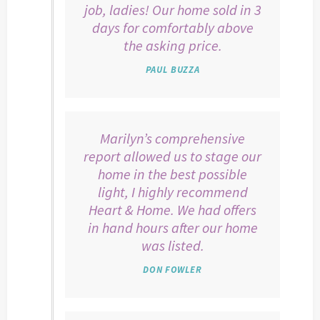
job, ladies! Our home sold in 3
days for comfortably above
the asking price.
PAUL BUZZA
Marilyn’s comprehensive
report allowed us to stage our
home in the best possible
light, I highly recommend
Heart & Home. We had offers
in hand hours after our home
was listed.
DON FOWLER