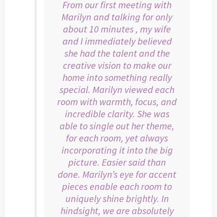
From our first meeting with
Marilyn and talking for only
about 10 minutes , my wife
and I immediately believed
she had the talent and the
creative vision to make our
home into something really
special. Marilyn viewed each
room with warmth, focus, and
incredible clarity. She was
able to single out her theme,
for each room, yet always
incorporating it into the big
picture. Easier said than
done. Marilyn’s eye for accent
pieces enable each room to
uniquely shine brightly. In
hindsight, we are absolutely