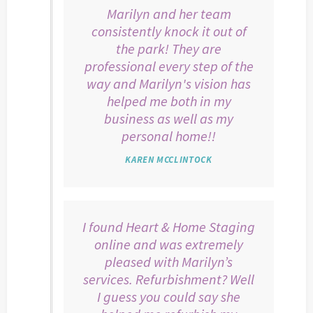
Marilyn and her team
consistently knock it out of
the park! They are
professional every step of the
way and Marilyn's vision has
helped me both in my
business as well as my
personal home!!
KAREN MCCLINTOCK
I found Heart & Home Staging
online and was extremely
pleased with Marilyn’s
services. Refurbishment? Well
I guess you could say she