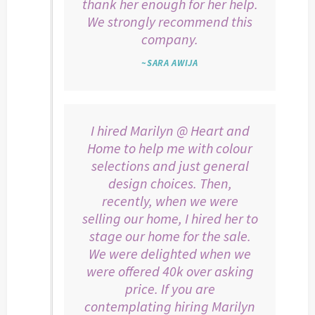
thank her enough for her help.
We strongly recommend this
company.
~SARA AWIJA
I hired Marilyn @ Heart and
Home to help me with colour
selections and just general
design choices. Then,
recently, when we were
selling our home, I hired her to
stage our home for the sale.
We were delighted when we
were offered 40k over asking
price. If you are
contemplating hiring Marilyn