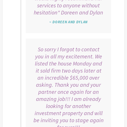
services to anyone without
hesitation" Doreen and Dylan
~ DOREEN AND DYLAN
So sorry I forgot to contact
you in all my excitement. We
listed the house Monday and
it sold firm two days later at
an incredible $65,000 over
asking. Thank you and your
partner once again for an
amazing job!!! I am already
looking for another
investment property and will
be inviting you to stage again