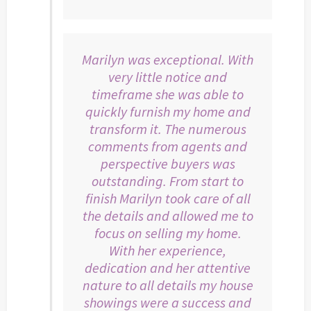
Marilyn was exceptional. With
very little notice and
timeframe she was able to
quickly furnish my home and
transform it. The numerous
comments from agents and
perspective buyers was
outstanding. From start to
finish Marilyn took care of all
the details and allowed me to
focus on selling my home.
With her experience,
dedication and her attentive
nature to all details my house
showings were a success and