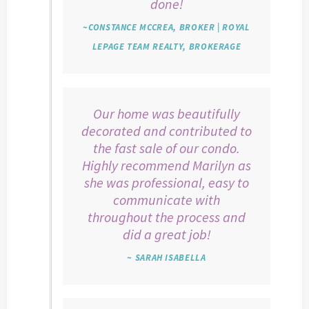
done!
~CONSTANCE MCCREA, BROKER | ROYAL
LEPAGE TEAM REALTY, BROKERAGE
Our home was beautifully
decorated and contributed to
the fast sale of our condo.
Highly recommend Marilyn as
she was professional, easy to
communicate with
throughout the process and
did a great job!
~ SARAH ISABELLA