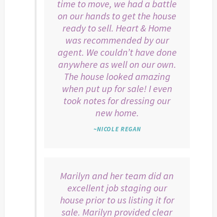
time to move, we had a battle
on our hands to get the house
ready to sell. Heart & Home
was recommended by our
agent. We couldn’t have done
anywhere as well on our own.
The house looked amazing
when put up for sale! I even
took notes for dressing our
new home.
~NICOLE REGAN
Marilyn and her team did an
excellent job staging our
house prior to us listing it for
sale. Marilyn provided clear