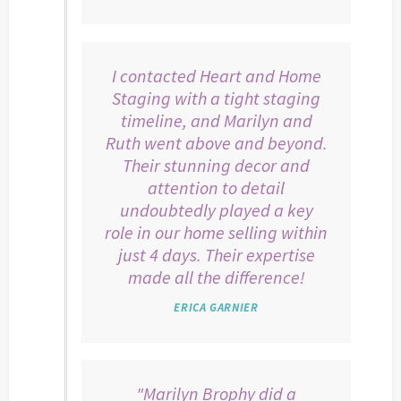
I contacted Heart and Home
Staging with a tight staging
timeline, and Marilyn and
Ruth went above and beyond.
Their stunning decor and
attention to detail
undoubtedly played a key
role in our home selling within
just 4 days. Their expertise
made all the difference!
ERICA GARNIER
"Marilyn Brophy did a