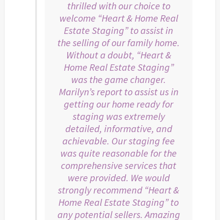
thrilled with our choice to
welcome “Heart & Home Real
Estate Staging” to assist in
the selling of our family home.
Without a doubt, “Heart &
Home Real Estate Staging”
was the game changer.
Marilyn’s report to assist us in
getting our home ready for
staging was extremely
detailed, informative, and
achievable. Our staging fee
was quite reasonable for the
comprehensive services that
were provided. We would
strongly recommend “Heart &
Home Real Estate Staging” to
any potential sellers. Amazing