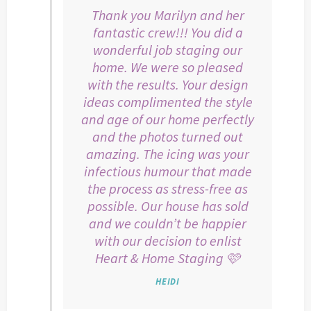
Thank you Marilyn and her
fantastic crew!!! You did a
wonderful job staging our
home. We were so pleased
with the results. Your design
ideas complimented the style
and age of our home perfectly
and the photos turned out
amazing. The icing was your
infectious humour that made
the process as stress-free as
possible. Our house has sold
and we couldn’t be happier
with our decision to enlist
Heart & Home Staging 🩷
HEIDI