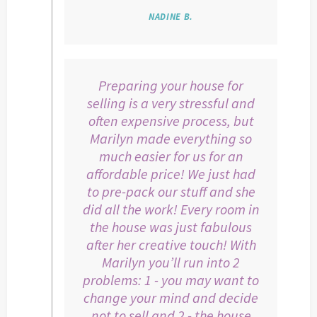
NADINE B.
Preparing your house for
selling is a very stressful and
often expensive process, but
Marilyn made everything so
much easier for us for an
affordable price! We just had
to pre-pack our stuff and she
did all the work! Every room in
the house was just fabulous
after her creative touch! With
Marilyn you’ll run into 2
problems: 1 - you may want to
change your mind and decide
not to sell and 2 - the house