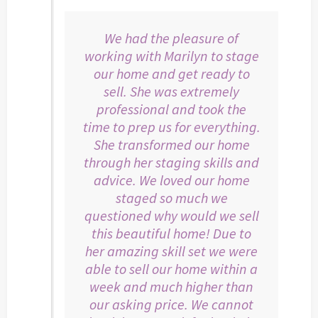
We had the pleasure of
working with Marilyn to stage
our home and get ready to
sell. She was extremely
professional and took the
time to prep us for everything.
She transformed our home
through her staging skills and
advice. We loved our home
staged so much we
questioned why would we sell
this beautiful home! Due to
her amazing skill set we were
able to sell our home within a
week and much higher than
our asking price. We cannot