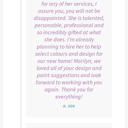
for any of her services, I
assure you, you will not be
disappointed. She is talented,
personable, professional and
so incredibly gifted at what
she does. I’m already
planning to hire her to help
select colours and design for
our new home! Marilyn, we
loved all of your design and
paint suggestions and look
forward to working with you
again. Thank you for
everything!
D. SEN