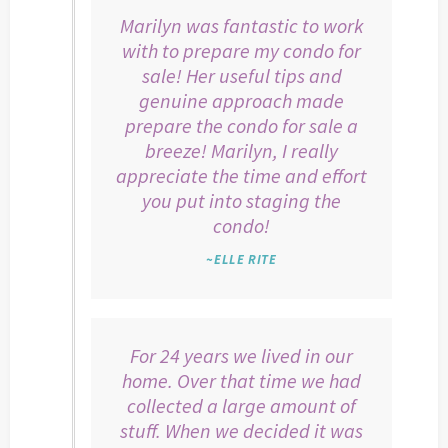
Marilyn was fantastic to work
with to prepare my condo for
sale! Her useful tips and
genuine approach made
prepare the condo for sale a
breeze! Marilyn, I really
appreciate the time and effort
you put into staging the
condo!
~ELLE RITE
For 24 years we lived in our
home. Over that time we had
collected a large amount of
stuff. When we decided it was