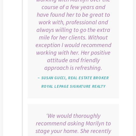
course of a few years and
have found her to be great to
work with, professional and
always willing to go the extra
mile for her clients. Without
exception I would recommend
working with her. Her positive
attitude and friendly
approach is refreshing.
~ SUSAN GUCCI, REAL ESTATE BROKER
ROYAL LEPAGE SIGNATURE REALTY
‘We would thoroughly
recommend asking Marilyn to
stage your home. She recently