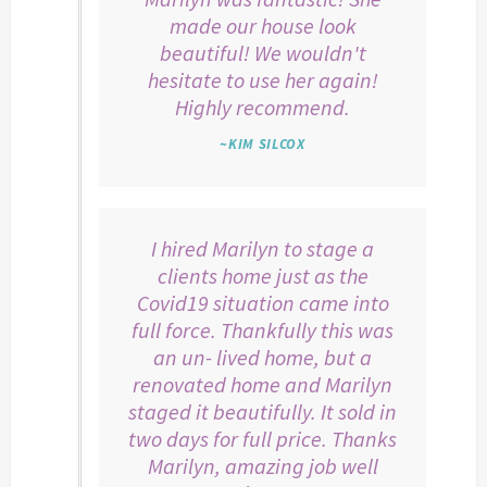
made our house look
beautiful! We wouldn't
hesitate to use her again!
Highly recommend.
~KIM SILCOX
I hired Marilyn to stage a
clients home just as the
Covid19 situation came into
full force. Thankfully this was
an un- lived home, but a
renovated home and Marilyn
staged it beautifully. It sold in
two days for full price. Thanks
Marilyn, amazing job well