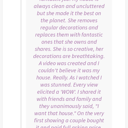
always clean and uncluttered
but she made it the best on
the planet. She removes
regular decorations and
replaces them with fantastic
ones that she owns and
shares. She is so creative, her
decorations are breathtaking.
A video was created and I
couldn't believe it was my
house. Really. As I watched I
was stunned. Every view
elicited a 'WOW'. I shared it
with friends and family and
they unanimously said, "I
want that house." On the very
first showing a couple bought
it and paid full asking price.