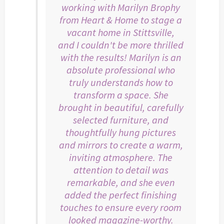
working with Marilyn Brophy
from Heart & Home to stage a
vacant home in Stittsville,
and I couldn't be more thrilled
with the results! Marilyn is an
absolute professional who
truly understands how to
transform a space. She
brought in beautiful, carefully
selected furniture, and
thoughtfully hung pictures
and mirrors to create a warm,
inviting atmosphere. The
attention to detail was
remarkable, and she even
added the perfect finishing
touches to ensure every room
looked magazine-worthy.