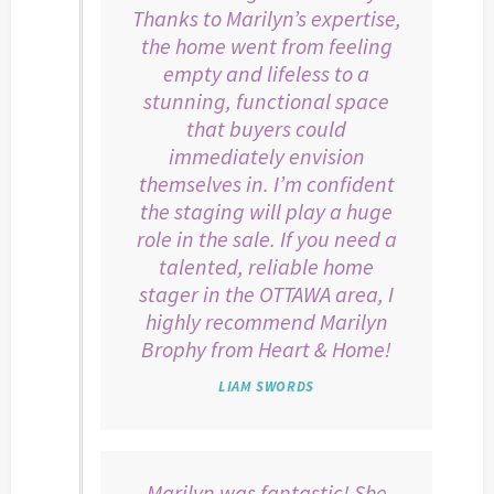
Thanks to Marilyn’s expertise,
the home went from feeling
empty and lifeless to a
stunning, functional space
that buyers could
immediately envision
themselves in. I’m confident
the staging will play a huge
role in the sale. If you need a
talented, reliable home
stager in the OTTAWA area, I
highly recommend Marilyn
Brophy from Heart & Home!
LIAM SWORDS
Marilyn was fantastic! She