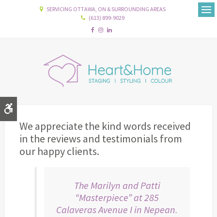
SERVICING OTTAWA, ON & SURROUNDING AREAS
(613) 899-9029
Ope
Accessible Version
We appreciate the kind words received
in the reviews and testimonials from
our happy clients.
The Marilyn and Patti
“Masterpiece” at 285
Calaveras Avenue I in Nepean.