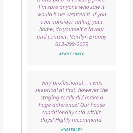
I'm sure anyone who saw it
would have wanted it. If you
ever consider selling your
home, do yourself a favour
and contact: Marilyn Brophy
613-899-2029
WENDY SANTO
Very professional… I was
skeptical at first, however the
staging really did make a
huge difference! Our house
conditionally sold within
days! Highly recommend.
KIMBERLEY