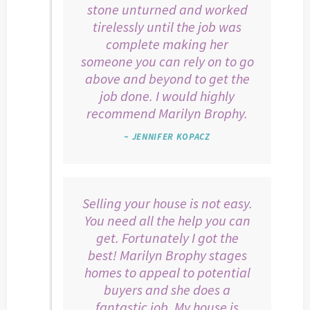
stone unturned and worked
tirelessly until the job was
complete making her
someone you can rely on to go
above and beyond to get the
job done. I would highly
recommend Marilyn Brophy.
~ JENNIFER KOPACZ
Selling your house is not easy.
You need all the help you can
get. Fortunately I got the
best! Marilyn Brophy stages
homes to appeal to potential
buyers and she does a
fantastic job. My house is