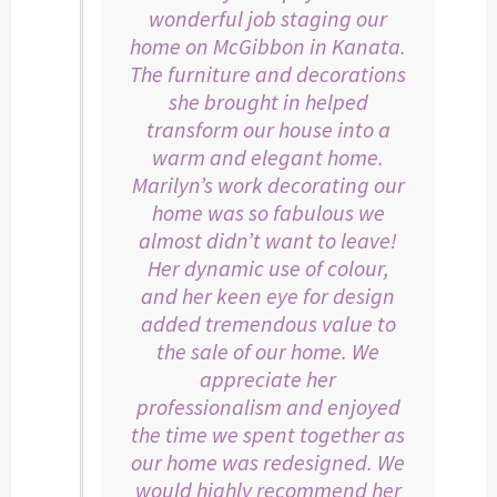
wonderful job staging our
home on McGibbon in Kanata.
The furniture and decorations
she brought in helped
transform our house into a
warm and elegant home.
Marilyn’s work decorating our
home was so fabulous we
almost didn’t want to leave!
Her dynamic use of colour,
and her keen eye for design
added tremendous value to
the sale of our home. We
appreciate her
professionalism and enjoyed
the time we spent together as
our home was redesigned. We
would highly recommend her