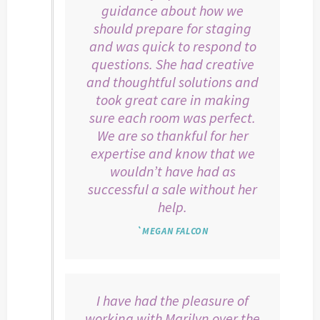
guidance about how we
should prepare for staging
and was quick to respond to
questions. She had creative
and thoughtful solutions and
took great care in making
sure each room was perfect.
We are so thankful for her
expertise and know that we
wouldn’t have had as
successful a sale without her
help.
`MEGAN FALCON
I have had the pleasure of
working with Marilyn over the