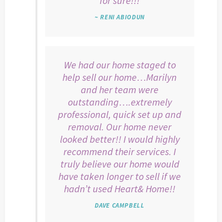
for sure!!!
~ RENI ABIODUN
We had our home staged to
help sell our home…Marilyn
and her team were
outstanding….extremely
professional, quick set up and
removal. Our home never
looked better!! I would highly
recommend their services. I
truly believe our home would
have taken longer to sell if we
hadn’t used Heart& Home!!
DAVE CAMPBELL