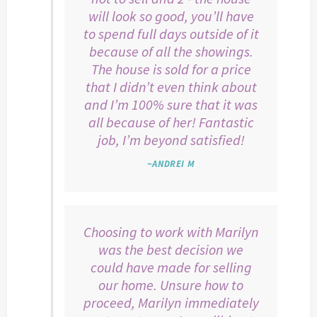
will look so good, you’ll have
to spend full days outside of it
because of all the showings.
The house is sold for a price
that I didn’t even think about
and I’m 100% sure that it was
all because of her! Fantastic
job, I’m beyond satisfied!
~ANDREI M
Choosing to work with Marilyn
was the best decision we
could have made for selling
our home. Unsure how to
proceed, Marilyn immediately