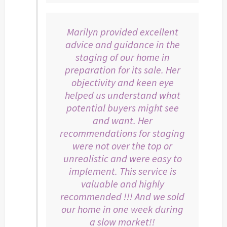
Marilyn provided excellent
advice and guidance in the
staging of our home in
preparation for its sale. Her
objectivity and keen eye
helped us understand what
potential buyers might see
and want. Her
recommendations for staging
were not over the top or
unrealistic and were easy to
implement. This service is
valuable and highly
recommended !!! And we sold
our home in one week during
a slow market!!