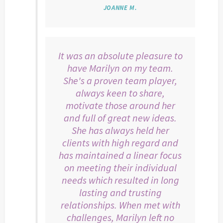
JOANNE M.
It was an absolute pleasure to
have Marilyn on my team.
She's a proven team player,
always keen to share,
motivate those around her
and full of great new ideas.
She has always held her
clients with high regard and
has maintained a linear focus
on meeting their individual
needs which resulted in long
lasting and trusting
relationships. When met with
challenges, Marilyn left no