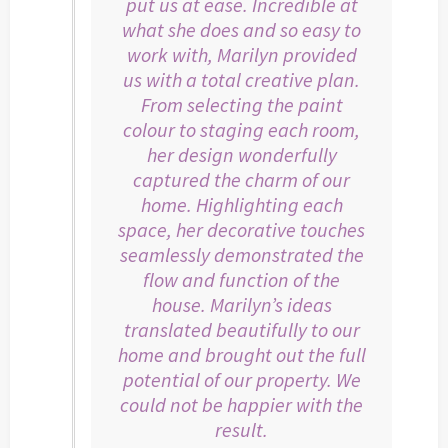
put us at ease. Incredible at
what she does and so easy to
work with, Marilyn provided
us with a total creative plan.
From selecting the paint
colour to staging each room,
her design wonderfully
captured the charm of our
home. Highlighting each
space, her decorative touches
seamlessly demonstrated the
flow and function of the
house. Marilyn’s ideas
translated beautifully to our
home and brought out the full
potential of our property. We
could not be happier with the
result.