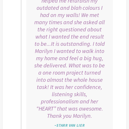
helped me refurbish my
outdated and blah colours I
had on my walls! We met
many times and she asked all
the right questioned about
what I wanted the end result
to be...It is outstanding. I told
Marilyn I wanted to walk into
my home and feel a big hug,
she delivered. What was to be
a one room project turned
into almost the whole house
task! It was her confidence,
listening skills,
professionalism and her
“HEART” that was awesome.
Thank you Marilyn.
~STARR VAN LIER