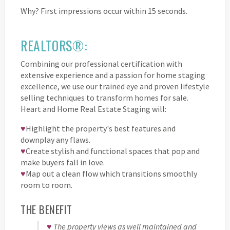
Why? First impressions occur within 15 seconds.
REALTORS®:
Combining our professional certification with
extensive experience and a passion for home staging
excellence, we use our trained eye and proven lifestyle
selling techniques to transform homes for sale.
Heart and Home Real Estate Staging will:
♥
Highlight the property's best features and
downplay any flaws.
♥
Create stylish and functional spaces that pop and
make buyers fall in love.
♥
Map out a clean flow which transitions smoothly
room to room.
THE BENEFIT
♥
The property views as well maintained and