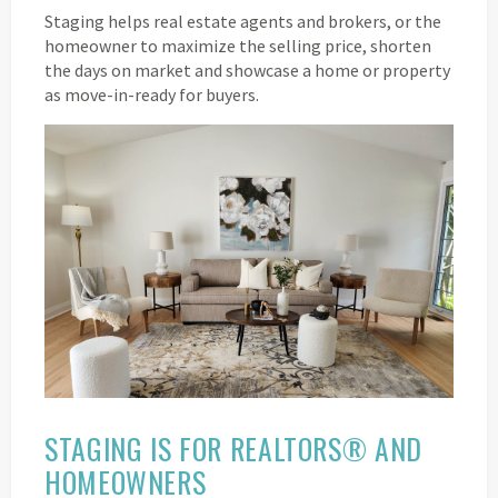
Staging helps real estate agents and brokers, or the
homeowner to maximize the selling price, shorten
the days on market and showcase a home or property
as move-in-ready for buyers.
STAGING IS FOR REALTORS® AND
HOMEOWNERS