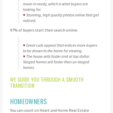
move-in ready, which is what buyers are
looking for.
♥
Stunning, high quality photos online that get
noticed.
97% of buyers start their search online.
♥
Great curb appeal that entices more buyers
to be drawn to the home for viewing.
♥
The house sells faster and at top dollar.
Staged homes sell faster than un-staged
homes.
WE GUIDE YOU THROUGH A SMOOTH
TRANSITION
HOMEOWNERS
You can count on Heart and Home Real Estate