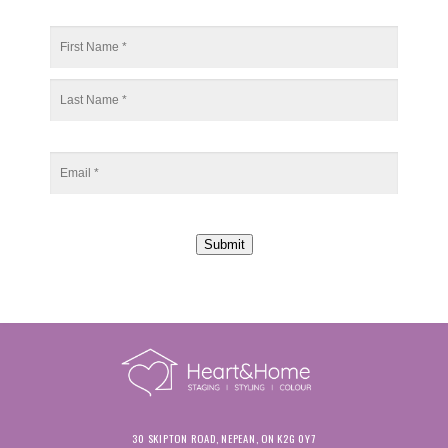
Submit
30 SKIPTON ROAD, NEPEAN, ON K2G 0Y7