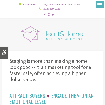
SERVICING OTTAWA, ON & SURROUNDING AREAS
(613) 899-9029
Ope
Accessible Version
Staging is more than making a home
look good -- it is a marketing tool for a
faster sale, often achieving a higher
dollar value.
ATTRACT BUYERS
♥
ENGAGE THEM ON AN
EMOTIONAL LEVEL