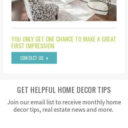
YOU ONLY GET ONE CHANCE TO MAKE A GREAT
FIRST IMPRESSION.
CONTACT US
GET HELPFUL HOME DECOR TIPS
Join our email list to receive monthly home
decor tips, real estate news and more.