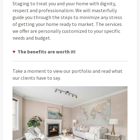
Staging to treat you and your home with dignity,
respect and professionalism. We will masterfully
guide you through the steps to minimize any stress
of getting your home ready to market. The services
we offer are personally customized to your specific
needs and budget.
♥
The benefits are worth it!
Take a moment to view our portfolio and read what
our clients have to say.