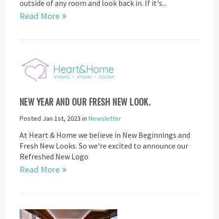
outside of any room and look back in. If it's...
Read More
NEW YEAR AND OUR FRESH NEW LOOK.
Posted Jan 1st, 2023 in
Newsletter
At Heart & Home we believe in New Beginnings and
Fresh New Looks. So we're excited to announce our
Refreshed New Logo
Read More