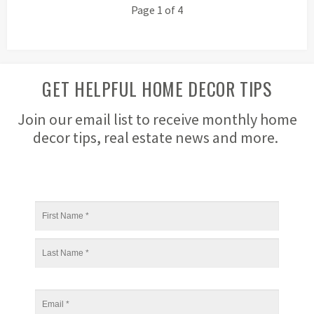
Page 1 of 4
GET HELPFUL HOME DECOR TIPS
Join our email list to receive monthly home
decor tips, real estate news and more.