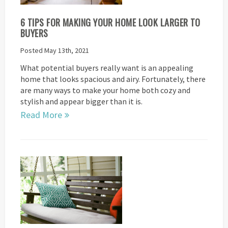
6 TIPS FOR MAKING YOUR HOME LOOK LARGER TO
BUYERS
Posted May 13th, 2021
What potential buyers really want is an appealing
home that looks spacious and airy. Fortunately, there
are many ways to make your home both cozy and
stylish and appear bigger than it is.
Read More