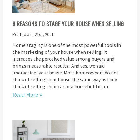
8 REASONS TO STAGE YOUR HOUSE WHEN SELLING
Posted Jan 21st, 2021
Home staging is one of the most powerful tools in
the marketing of your house when selling. It
increases the perceived value among buyers and
brings measurable results. And yes, we said
‘marketing’ your house. Most homeowners do not
think of selling their house the same way as they
think of selling their car or a household item.
Read More