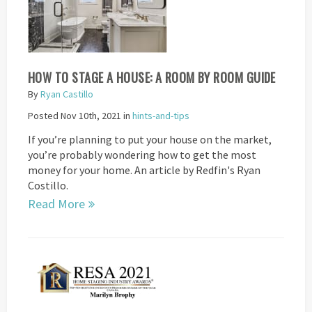
HOW TO STAGE A HOUSE: A ROOM BY ROOM GUIDE
By
Ryan Castillo
Posted Nov 10th, 2021 in
hints-and-tips
If you’re planning to put your house on the market,
you’re probably wondering how to get the most
money for your home. An article by Redfin's Ryan
Costillo.
Read More