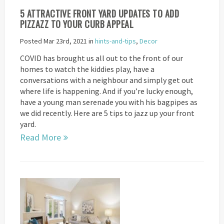
5 ATTRACTIVE FRONT YARD UPDATES TO ADD
PIZZAZZ TO YOUR CURB APPEAL
Posted Mar 23rd, 2021 in
hints-and-tips
,
Decor
COVID has brought us all out to the front of our
homes to watch the kiddies play, have a
conversations with a neighbour and simply get out
where life is happening. And if you’re lucky enough,
have a young man serenade you with his bagpipes as
we did recently. Here are 5 tips to jazz up your front
yard.
Read More