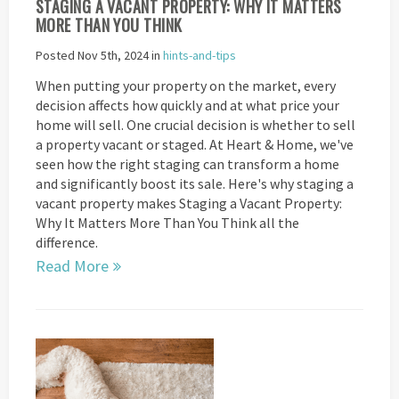
STAGING A VACANT PROPERTY: WHY IT MATTERS
MORE THAN YOU THINK
Posted Nov 5th, 2024 in
hints-and-tips
When putting your property on the market, every
decision affects how quickly and at what price your
home will sell. One crucial decision is whether to sell
a property vacant or staged. At Heart & Home, we've
seen how the right staging can transform a home
and significantly boost its sale. Here's why staging a
vacant property makes Staging a Vacant Property:
Why It Matters More Than You Think all the
difference.
Read More