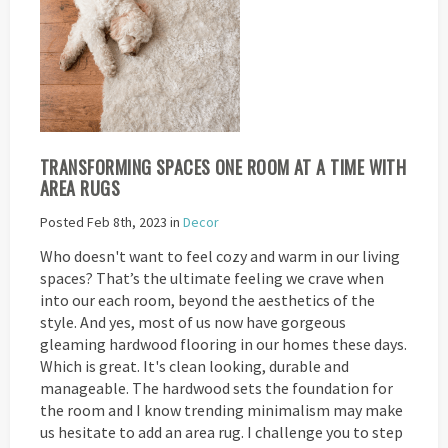
TRANSFORMING SPACES ONE ROOM AT A TIME WITH
AREA RUGS
Posted Feb 8th, 2023 in
Decor
Who doesn't want to feel cozy and warm in our living
spaces? That’s the ultimate feeling we crave when
into our each room, beyond the aesthetics of the
style. And yes, most of us now have gorgeous
gleaming hardwood flooring in our homes these days.
Which is great. It's clean looking, durable and
manageable. The hardwood sets the foundation for
the room and I know trending minimalism may make
us hesitate to add an area rug. I challenge you to step