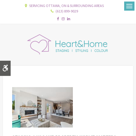
SERVICING OTTAWA, ON & SURROUNDING AREAS
(613) 899-9029
Ope
Accessible Version