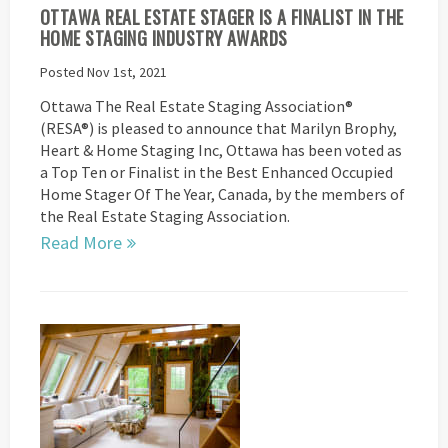
OTTAWA REAL ESTATE STAGER IS A FINALIST IN THE
HOME STAGING INDUSTRY AWARDS
Posted Nov 1st, 2021
Ottawa The Real Estate Staging Association®
(RESA®) is pleased to announce that Marilyn Brophy,
Heart & Home Staging Inc, Ottawa has been voted as
a Top Ten or Finalist in the Best Enhanced Occupied
Home Stager Of The Year, Canada, by the members of
the Real Estate Staging Association.
Read More