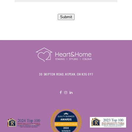
Submit
30 SKIPTON ROAD, NEPEAN, ON K2G 0Y7