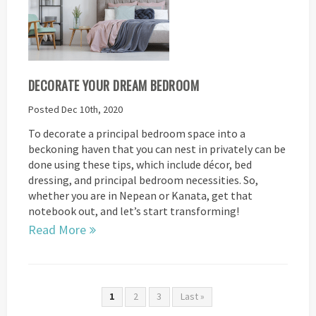
DECORATE YOUR DREAM BEDROOM
Posted Dec 10th, 2020
To decorate a principal bedroom space into a
beckoning haven that you can nest in privately can be
done using these tips, which include décor, bed
dressing, and principal bedroom necessities. So,
whether you are in Nepean or Kanata, get that
notebook out, and let’s start transforming!
Read More
1
2
3
Last »