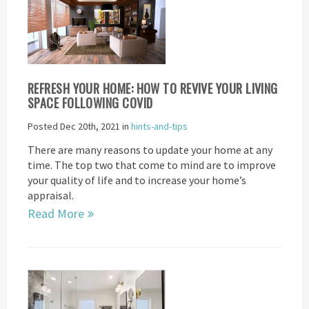
REFRESH YOUR HOME: HOW TO REVIVE YOUR LIVING
SPACE FOLLOWING COVID
Posted Dec 20th, 2021 in
hints-and-tips
There are many reasons to update your home at any
time. The top two that come to mind are to improve
your quality of life and to increase your home’s
appraisal.
Read More