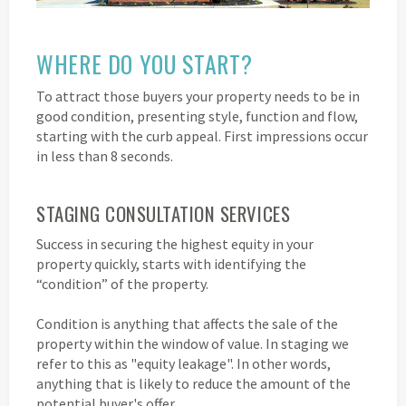
WHERE DO YOU START?
To attract those buyers your property needs to be in
good condition, presenting style, function and flow,
starting with the curb appeal. First impressions occur
in less than 8 seconds.
STAGING CONSULTATION SERVICES
Success in securing the highest equity in your
property quickly, starts with identifying the
“condition” of the property.
Condition is anything that affects the sale of the
property within the window of value. In staging we
refer to this as "equity leakage". In other words,
anything that is likely to reduce the amount of the
potential buyer's offer.