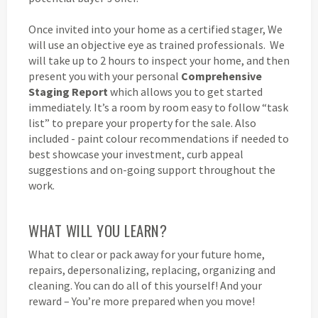
Once invited into your home as a certified stager, We
will use an objective eye as trained professionals. We
will take up to 2 hours to inspect your home, and then
present you with your personal
Comprehensive
Staging Report
which allows you to get started
immediately. It’s a room by room easy to follow “task
list” to prepare your property for the sale. Also
included - paint colour recommendations if needed to
best showcase your investment, curb appeal
suggestions and on-going support throughout the
work.
WHAT WILL YOU LEARN?
What to clear or pack away for your future home,
repairs, depersonalizing, replacing, organizing and
cleaning. You can do all of this yourself! And your
reward – You’re more prepared when you move!