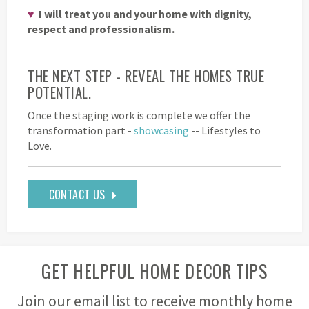
♥
I will treat you and your home with dignity,
respect and professionalism.
THE NEXT STEP - REVEAL THE HOMES TRUE
POTENTIAL.
Once the staging work is complete we offer the
transformation part -
showcasing
-- Lifestyles to
Love.
CONTACT US
GET HELPFUL HOME DECOR TIPS
Join our email list to receive monthly home