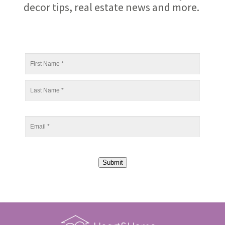
decor tips, real estate news and more.
Submit