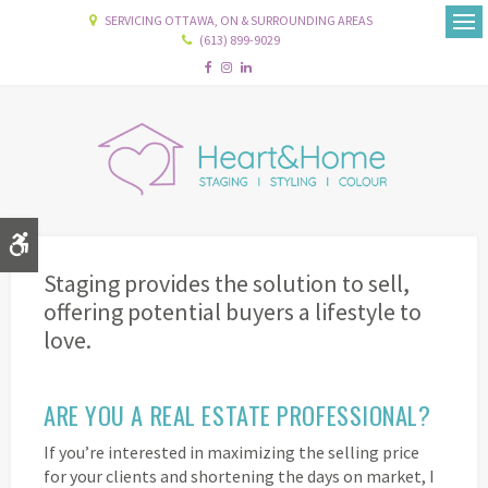
SERVICING OTTAWA, ON & SURROUNDING AREAS
(613) 899-9029
Ope
Accessible Version
Staging provides the solution to sell,
offering potential buyers a lifestyle to
love.
ARE YOU A REAL ESTATE PROFESSIONAL?
If you’re interested in maximizing the selling price
for your clients and shortening the days on market, I