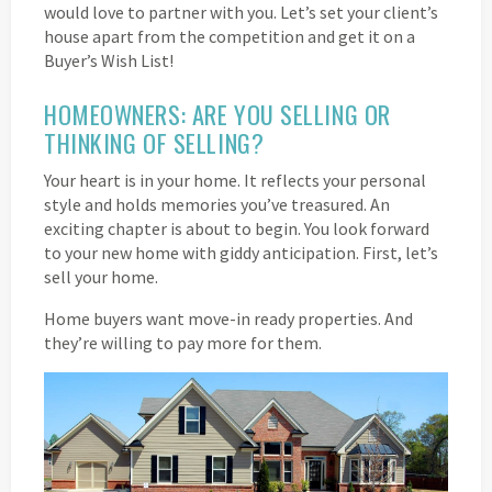
would love to partner with you. Let’s set your client’s
house apart from the competition and get it on a
Buyer’s Wish List!
HOMEOWNERS: ARE YOU SELLING OR
THINKING OF SELLING?
Your heart is in your home. It reflects your personal
style and holds memories you’ve treasured. An
exciting chapter is about to begin. You look forward
to your new home with giddy anticipation. First, let’s
sell your home.
Home buyers want move-in ready properties. And
they’re willing to pay more for them.